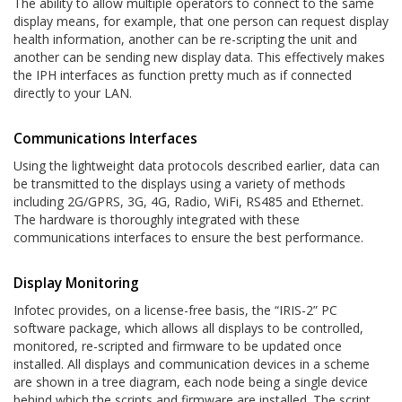
The ability to allow multiple operators to connect to the same
display means, for example, that one person can request display
health information, another can be re-scripting the unit and
another can be sending new display data. This effectively makes
the IPH interfaces as function pretty much as if connected
directly to your LAN.
Communications Interfaces
Using the lightweight data protocols described earlier, data can
be transmitted to the displays using a variety of methods
including 2G/GPRS, 3G, 4G, Radio, WiFi, RS485 and Ethernet.
The hardware is thoroughly integrated with these
communications interfaces to ensure the best performance.
Display Monitoring
Infotec provides, on a license-free basis, the “IRIS-2” PC
software package, which allows all displays to be controlled,
monitored, re-scripted and firmware to be updated once
installed. All displays and communication devices in a scheme
are shown in a tree diagram, each node being a single device
behind which the scripts and firmware are installed. The script