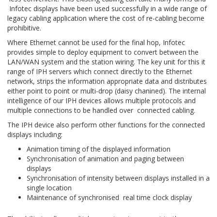
Infotec displays have been used successfully in a wide range of
legacy cabling application where the cost of re-cabling become
prohibitive.
Where Ethernet cannot be used for the final hop, Infotec
provides simple to deploy equipment to convert between the
LAN/WAN system and the station wiring. The key unit for this it
range of IPH servers which connect directly to the Ethernet
network, strips the information appropriate data and distributes
either point to point or multi-drop (daisy chanined). The internal
intelligence of our IPH devices allows multiple protocols and
multiple connections to be handled over connected cabling.
The IPH device also perform other functions for the connected
displays including:
Animation timing of the displayed information
Synchronisation of animation and paging between
displays
Synchronisation of intensity between displays installed in a
single location
Maintenance of synchronised real time clock display