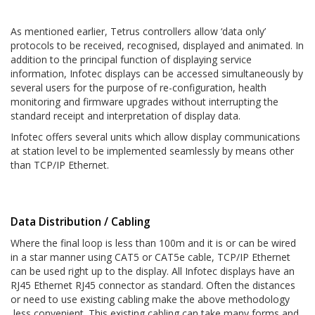
As mentioned earlier, Tetrus controllers allow ‘data only’
protocols to be received, recognised, displayed and animated. In
addition to the principal function of displaying service
information, Infotec displays can be accessed simultaneously by
several users for the purpose of re-configuration, health
monitoring and firmware upgrades without interrupting the
standard receipt and interpretation of display data.
Infotec offers several units which allow display communications
at station level to be implemented seamlessly by means other
than TCP/IP Ethernet.
Data Distribution / Cabling
Where the final loop is less than 100m and it is or can be wired
in a star manner using CAT5 or CAT5e cable, TCP/IP Ethernet
can be used right up to the display. All Infotec displays have an
RJ45 Ethernet RJ45 connector as standard. Often the distances
or need to use existing cabling make the above methodology
less convenient. This existing cabling can take many forms and