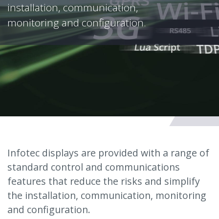
installation, communication,
monitoring and configuration.
Infotec displays are provided with a range of
standard control and communications
features that reduce the risks and simplify
the installation, communication, monitoring
and configuration.