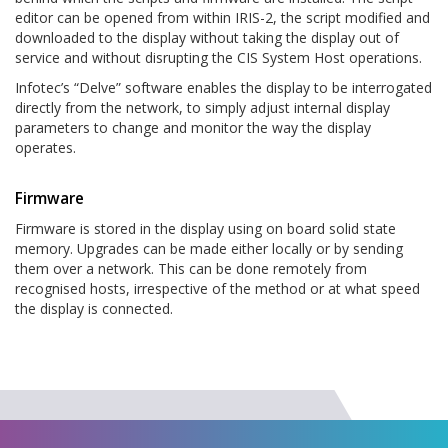
editor can be opened from within IRIS-2, the script modified and
downloaded to the display without taking the display out of
service and without disrupting the CIS System Host operations.
Infotec’s “Delve” software enables the display to be interrogated
directly from the network, to simply adjust internal display
parameters to change and monitor the way the display
operates.
Firmware
Firmware is stored in the display using on board solid state
memory. Upgrades can be made either locally or by sending
them over a network. This can be done remotely from
recognised hosts, irrespective of the method or at what speed
the display is connected.