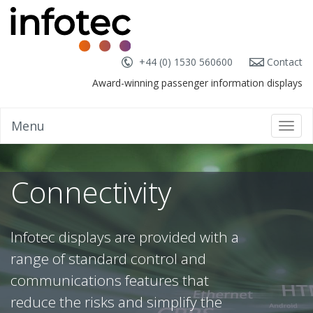
+44 (0) 1530 560600
Contact
Award-winning passenger information displays
Menu
Toggl
navig
Connectivity
Infotec displays are provided with a
range of standard control and
communications features that
reduce the risks and simplify the