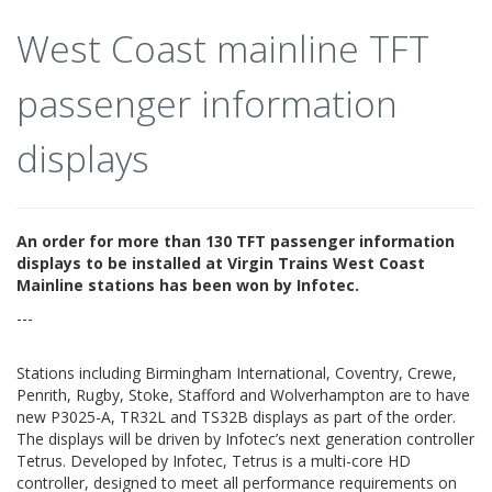
West Coast mainline TFT
passenger information
displays
An order for more than 130 TFT passenger information
displays to be installed at Virgin Trains West Coast
Mainline stations has been won by Infotec.
---
Stations including Birmingham International, Coventry, Crewe,
Penrith, Rugby, Stoke, Stafford and Wolverhampton are to have
new P3025-A, TR32L and TS32B displays as part of the order.
The displays will be driven by Infotec’s next generation controller
Tetrus. Developed by Infotec, Tetrus is a multi-core HD
controller, designed to meet all performance requirements on