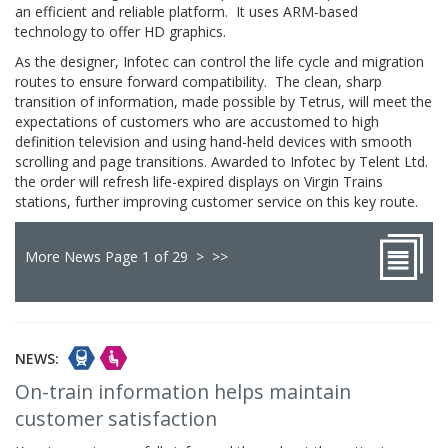
an efficient and reliable platform. It uses ARM-based
technology to offer HD graphics.
As the designer, Infotec can control the life cycle and migration
routes to ensure forward compatibility. The clean, sharp
transition of information, made possible by Tetrus, will meet the
expectations of customers who are accustomed to high
definition television and using hand-held devices with smooth
scrolling and page transitions. Awarded to Infotec by Telent Ltd.
the order will refresh life-expired displays on Virgin Trains
stations, further improving customer service on this key route.
More News Page 1 of 29
>
>>
NEWS:
On-train information helps maintain
customer satisfaction