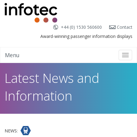
+44 (0) 1530 560600
Contact
Award-winning passenger information displays
Menu
Toggl
navig
Latest News and
Information
NEWS: