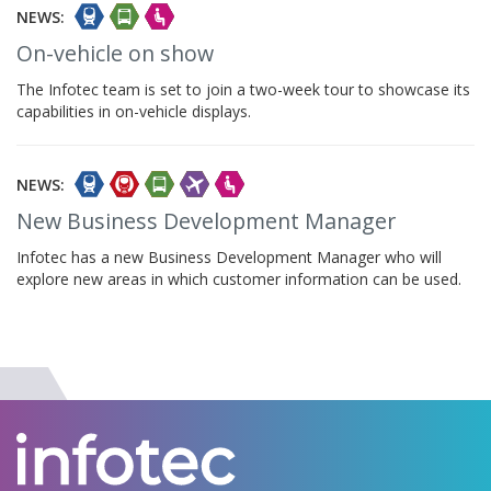
NEWS:
On-vehicle on show
The Infotec team is set to join a two-week tour to showcase its
capabilities in on-vehicle displays.
NEWS:
New Business Development Manager
Infotec has a new Business Development Manager who will
explore new areas in which customer information can be used.