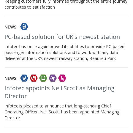
Keeping customers fully informed throughout the entire journey
contributes to satisfaction
NEWS:
PC-based solution for UK's newest station
Infotec has once again proved its abilities to provide PC-based
passenger information solutions and to work with any data
deliverer at the UK’s newest railway station, Beaulieu Park.
NEWS:
Infotec appoints Neil Scott as Managing
Director
Infotec is pleased to announce that long-standing Chief
Operating Officer, Neil Scott, has been appointed Managing
Director.