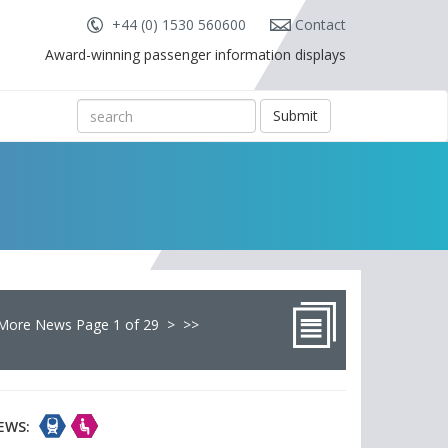
+44 (0) 1530 560600
Contact
Award-winning passenger information displays
Submit
More News Page 1 of 29
>
>>
EWS: