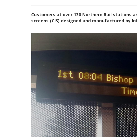
Customers at over 130 Northern Rail stations a
screens (CIS) designed and manufactured by In