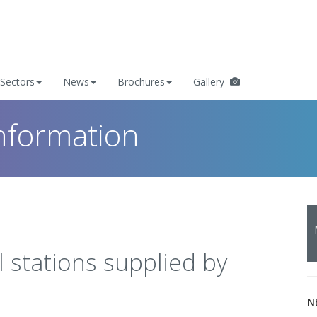
Sectors
News
Brochures
Gallery
nformation
 stations supplied by
N