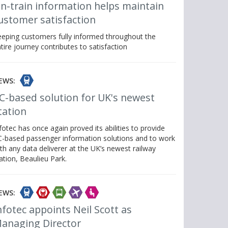
n-train information helps maintain
ustomer satisfaction
eping customers fully informed throughout the
tire journey contributes to satisfaction
EWS:
C-based solution for UK's newest
tation
fotec has once again proved its abilities to provide
-based passenger information solutions and to work
th any data deliverer at the UK’s newest railway
ation, Beaulieu Park.
EWS:
nfotec appoints Neil Scott as
anaging Director