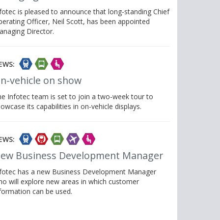
fotec is pleased to announce that long-standing Chief
erating Officer, Neil Scott, has been appointed
anaging Director.
EWS:
n-vehicle on show
e Infotec team is set to join a two-week tour to
owcase its capabilities in on-vehicle displays.
EWS:
ew Business Development Manager
nfotec has a new Business Development Manager
o will explore new areas in which customer
formation can be used.