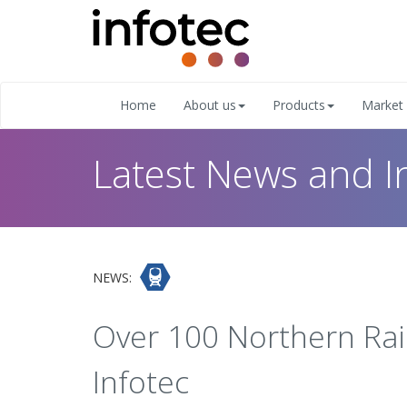
Home
About us
Products
Market 
Latest News and I
NEWS:
Over 100 Northern Rail
Infotec