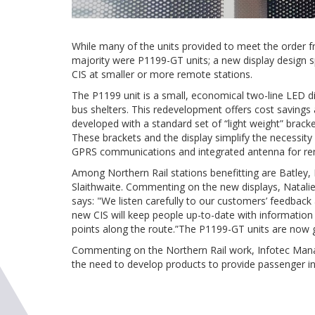
While many of the units provided to meet the order f
majority were P1199-GT units; a new display design sp
CIS at smaller or more remote stations.
The P1199 unit is a small, economical two-line LED dis
bus shelters. This redevelopment offers cost saving
developed with a standard set of “light weight” brack
These brackets and the display simplify the necessity f
GPRS communications and integrated antenna for rem
Among Northern Rail stations benefitting are Batley
Slaithwaite. Commenting on the new displays, Natali
says: "We listen carefully to our customers’ feedback
new CIS will keep people up-to-date with information a
points along the route.”The P1199-GT units are now g
Commenting on the Northern Rail work, Infotec Manag
the need to develop products to provide passenger in