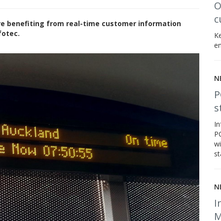
O
c
re benefiting from real-time customer information
fotec.
Ke
en
N
P
s
In
PC
wi
st
N
I
M