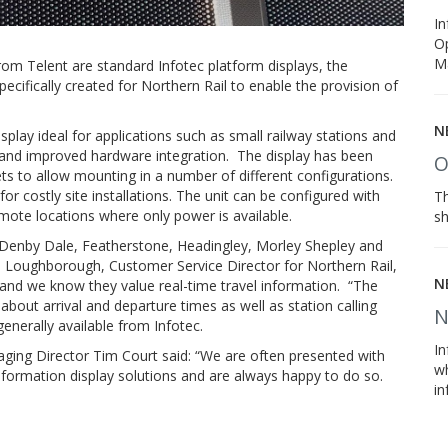
In
Op
M
rom Telent are standard Infotec platform displays, the
ecifically created for Northern Rail to enable the provision of
N
play ideal for applications such as small railway stations and
s and improved hardware integration. The display has been
O
ets to allow mounting in a number of different configurations.
or costly site installations. The unit can be configured with
Th
ote locations where only power is available.
sh
, Denby Dale, Featherstone, Headingley, Morley Shepley and
e Loughborough, Customer Service Director for Northern Rail,
N
 and we know they value real-time travel information. “The
bout arrival and departure times as well as station calling
N
enerally available from Infotec.
I
ing Director Tim Court said: “We are often presented with
wh
formation display solutions and are always happy to do so.
in